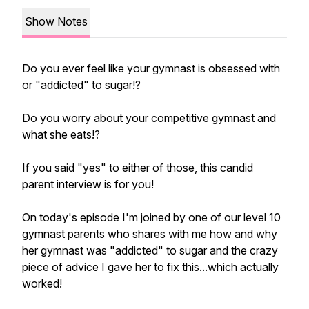
Show Notes
Do you ever feel like your gymnast is obsessed with
or "addicted" to sugar!?
Do you worry about your competitive gymnast and
what she eats!?
If you said "yes" to either of those, this candid
parent interview is for you!
On today's episode I'm joined by one of our level 10
gymnast parents who shares with me how and why
her gymnast was "addicted" to sugar and the crazy
piece of advice I gave her to fix this...which actually
worked!