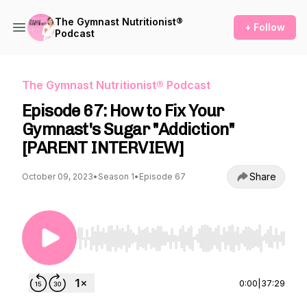
The Gymnast Nutritionist®
+ Follow
Podcast
The Gymnast Nutritionist® Podcast
Episode 67: How to Fix Your
Gymnast's Sugar "Addiction"
[PARENT INTERVIEW]
Share
October 09, 2023
•
Season 1
•
Episode 67
Use Left/Right to seek, Home/End to jump to st
0:00
|
37:29