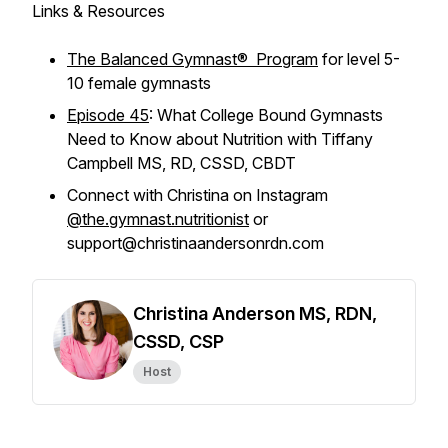
Links & Resources
The Balanced Gymnast® Program
for level 5-
10 female gymnasts
Episode 45
: What College Bound Gymnasts
Need to Know about Nutrition with Tiffany
Campbell MS, RD, CSSD, CBDT
Connect with Christina on Instagram
@the.gymnast.nutritionist
or
support@christinaandersonrdn.com
Christina Anderson MS, RDN,
CSSD, CSP
Host